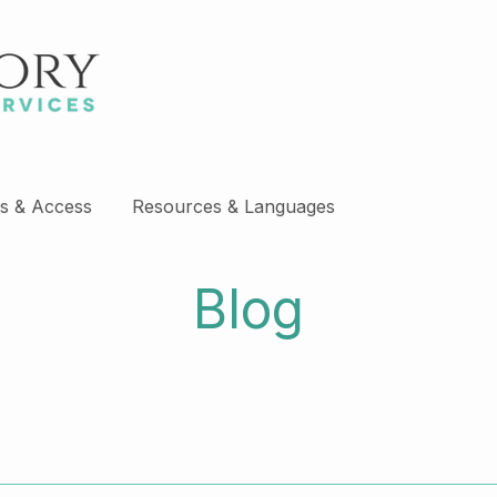
s & Access
Resources & Languages
Blog