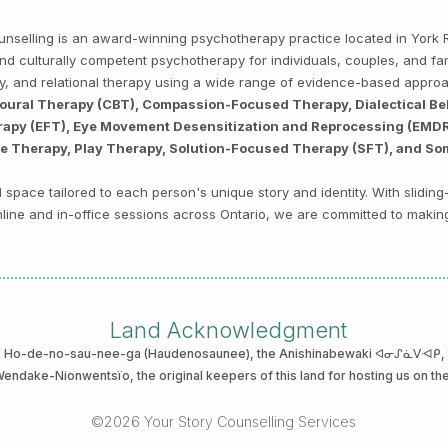
Counselling is an award-winning psychotherapy practice located in Yor
, and culturally competent psychotherapy for individuals, couples, and f
py, and relational therapy using a wide range of evidence-based appro
ioural Therapy (CBT), Compassion-Focused Therapy, Dialectical Be
py (EFT), Eye Movement Desensitization and Reprocessing (EMDR),
ve Therapy, Play Therapy, Solution-Focused Therapy (SFT), and So
space tailored to each person's unique story and identity. With sliding
 online and in-office sessions across Ontario, we are committed to makin
Land Acknowledgment
he Ho-de-no-sau-nee-ga (Haudenosaunee)
, the Anishinabewaki ᐊᓂᔑᓈᐯᐗᑭ, th
 Wendake-Nionwentsïo
, the original keepers of this land for hosting us on th
©2026 Your Story Counselling Services