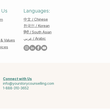
 Us
Languages:
中文 / Chinese
am
한국인 / Korean
हिंदी / South Asian
عربي / Arabic
 & Values
vices
Connect with Us
info@yourstorycounselling.com
1-888-310-3652