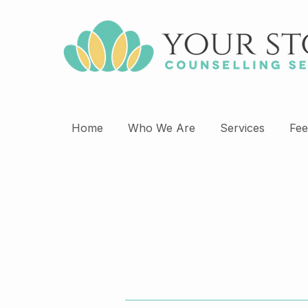
Home
Who We Are
Services
Fee