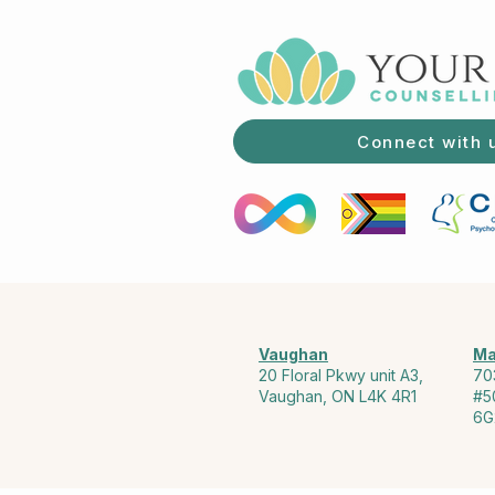
Connect with 
Vaughan
Ma
20 Floral Pkwy unit A3,
70
Vaughan, ON L4K 4R1
#5
6G