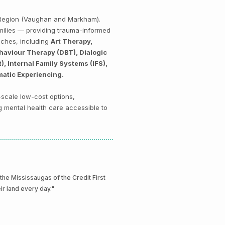
k Region (Vaughan and Markham).
amilies — providing trauma-informed
aches, including
Art Therapy,
haviour Therapy (DBT), Dialogic
 Internal Family Systems (IFS),
matic Experiencing.
-scale low-cost options,
g mental health care accessible to
e Mississaugas of the Credit First
eir land every day."