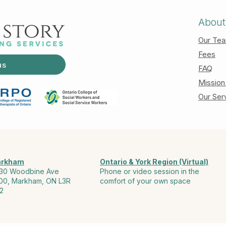
About
Our Te
Fees
us
FAQ
Mission
Our Ser
rkham
Ontario & York Region (Virtual)
30 Woodbine Ave
Phone or video session in the
00, Markham, ON L3R
comfort of your own space
2