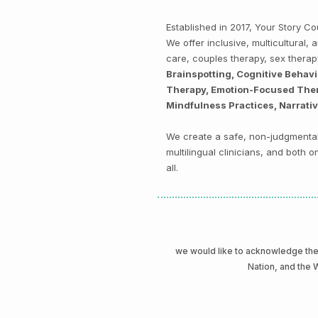
Established in 2017, Your Story 
We offer inclusive, multicultural
care, couples therapy, sex thera
Brainspotting, Cognitive Behav
Therapy, Emotion-Focused Thera
Mindfulness Practices, Narrati
We create a safe, non-judgmental 
multilingual clinicians, and both
all.
we would like to acknowledge t
Nation, and the