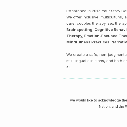
Established in 2017, Your Story 
We offer inclusive, multicultural
care, couples therapy, sex thera
Brainspotting, Cognitive Behav
Therapy, Emotion-Focused Thera
Mindfulness Practices, Narrati
We create a safe, non-judgmental 
multilingual clinicians, and both
all.
we would like to acknowledge t
Nation, and the