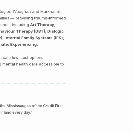
k Region (Vaughan and Markham).
amilies — providing trauma-informed
aches, including
Art Therapy,
haviour Therapy (DBT), Dialogic
 Internal Family Systems (IFS),
matic Experiencing.
-scale low-cost options,
g mental health care accessible to
e Mississaugas of the Credit First
eir land every day."