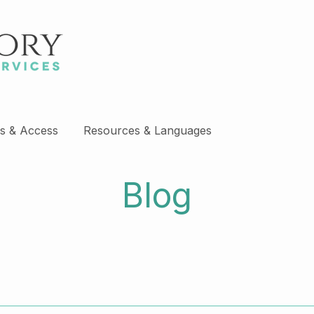
s & Access
Resources & Languages
Blog