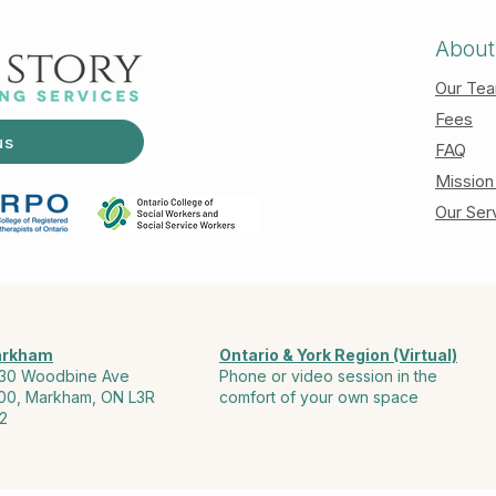
About
Our Te
Fees
us
FAQ
Mission
Our Ser
rkham
Ontario & York Region (Virtual)
30 Woodbine Ave
Phone or video session in the
00, Markham, ON L3R
comfort of your own space
2