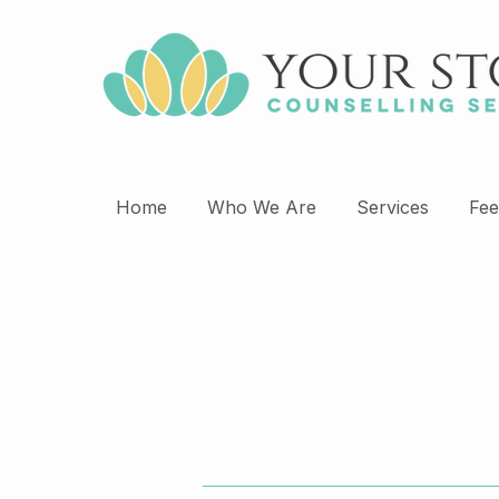
Home
Who We Are
Services
Fee