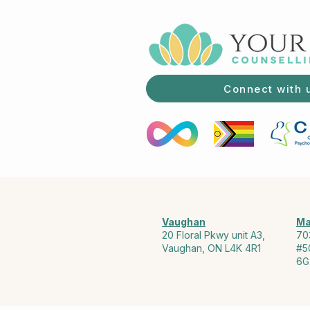
Connect with 
Vaughan
Ma
20 Floral Pkwy unit A3,
70
Vaughan, ON L4K 4R1
#5
6G