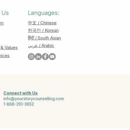
 Us
Languages:
中文 / Chinese
am
한국인 / Korean
हिंदी / South Asian
عربي / Arabic
 & Values
vices
Connect with Us
info@yourstorycounselling.com
1-888-310-3652