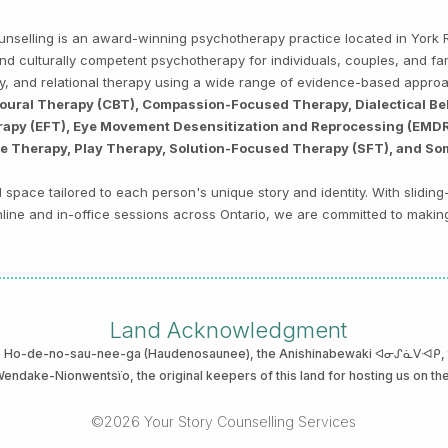
Counselling is an award-winning psychotherapy practice located in Yor
, and culturally competent psychotherapy for individuals, couples, and f
py, and relational therapy using a wide range of evidence-based appro
ioural Therapy (CBT), Compassion-Focused Therapy, Dialectical Be
py (EFT), Eye Movement Desensitization and Reprocessing (EMDR),
ve Therapy, Play Therapy, Solution-Focused Therapy (SFT), and So
space tailored to each person's unique story and identity. With sliding
 online and in-office sessions across Ontario, we are committed to makin
Land Acknowledgment
he Ho-de-no-sau-nee-ga (Haudenosaunee)
, the Anishinabewaki ᐊᓂᔑᓈᐯᐗᑭ, th
 Wendake-Nionwentsïo
, the original keepers of this land for hosting us on th
©2026 Your Story Counselling Services