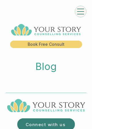
Book Free Consult
Blog
Connect with us