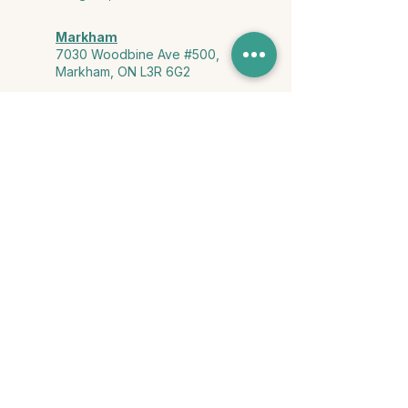
Markham
7030 Woodbine Ave #500,
Markham, ON L3R 6G2
Ontario & York Region (Virtual)
Phone or video session in the
comfort of your own space
Connect with Us
info@yourstorycounselling.com
1-888-310-3652
Land Acknowledgment
we would like to acknowledge the Ho-de-no-sau-nee-ga
(Haudenosaunee)
, the Anishinabewaki ᐊᓂᔑᓈᐯᐗᑭ, the Mississaugas
of the Credit First Nation, and the Wendake-Nionwentsïo
, the original
keepers of this land for hosting us on their land every day."