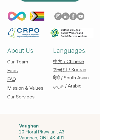
About Us
Languages:
中文 / Chinese
Our Team
한국인 / Korean
Fees
हिंदी / South Asian
FAQ
عربي / Arabic
Mission & Values
Our Services
Vaughan
20 Floral Pkwy unit A3,
Vaughan, ON L4K 4R1