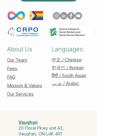
About Us
Languages:
中文 / Chinese
Our Team
한국인 / Korean
Fees
हिंदी / South Asian
FAQ
عربي / Arabic
Mission & Values
Our Services
Vaughan
20 Floral Pkwy unit A3,
Vaughan, ON L4K 4R1