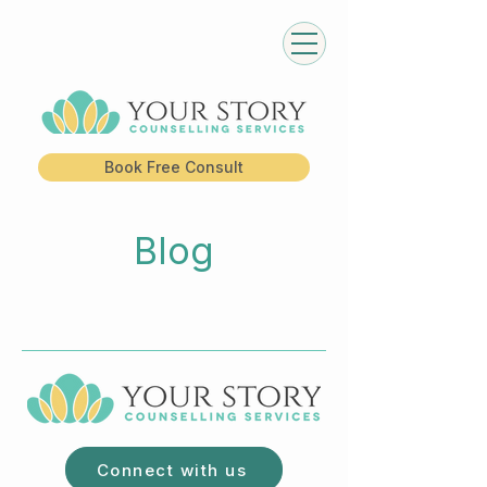
Book Free Consult
Blog
Connect with us