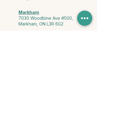
Markham
7030 Woodbine Ave #500,
Markham, ON L3R 6G2
Ontario & York Region (Virtual)
Phone or video session in the
comfort of your own space
Connect with Us
info@yourstorycounselling.com
1-888-310-3652
Land Acknowledgment
we would like to acknowledge the Ho-de-no-sau-nee-ga
(Haudenosaunee)
, the Anishinabewaki ᐊᓂᔑᓈᐯᐗᑭ, the Mississaugas
of the Credit First Nation, and the Wendake-Nionwentsïo
, the original
keepers of this land for hosting us on their land every day."