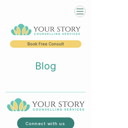
Book Free Consult
Blog
Connect with us