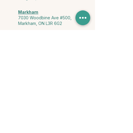
Markham
7030 Woodbine Ave #500,
Markham, ON L3R 6G2
Ontario & York Region (Virtual)
Phone or video session in the
comfort of your own space
Connect with Us
info@yourstorycounselling.com
1-888-310-3652
Land Acknowledgment
we would like to acknowledge the Ho-de-no-sau-nee-ga
(Haudenosaunee)
, the Anishinabewaki ᐊᓂᔑᓈᐯᐗᑭ, the Mississaugas
of the Credit First Nation, and the Wendake-Nionwentsïo
, the original
keepers of this land for hosting us on their land every day."