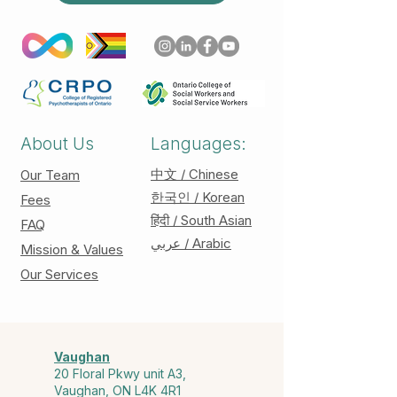
About Us
Languages:
中文 / Chinese
Our Team
한국인 / Korean
Fees
हिंदी / South Asian
FAQ
عربي / Arabic
Mission & Values
Our Services
Vaughan
20 Floral Pkwy unit A3,
Vaughan, ON L4K 4R1