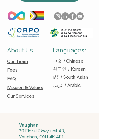
About Us
Languages:
中文 / Chinese
Our Team
한국인 / Korean
Fees
हिंदी / South Asian
FAQ
عربي / Arabic
Mission & Values
Our Services
Vaughan
20 Floral Pkwy unit A3,
Vaughan, ON L4K 4R1