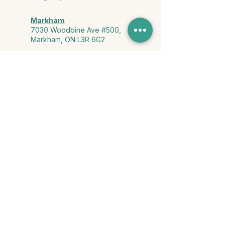
Markham
7030 Woodbine Ave #500,
Markham, ON L3R 6G2
Ontario & York Region (Virtual)
Phone or video session in the
comfort of your own space
Connect with Us
info@yourstorycounselling.com
1-888-310-3652
Land Acknowledgment
we would like to acknowledge the Ho-de-no-sau-nee-ga
(Haudenosaunee)
, the Anishinabewaki ᐊᓂᔑᓈᐯᐗᑭ, the Mississaugas
of the Credit First Nation, and the Wendake-Nionwentsïo
, the original
keepers of this land for hosting us on their land every day."