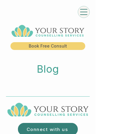
Book Free Consult
Blog
Connect with us