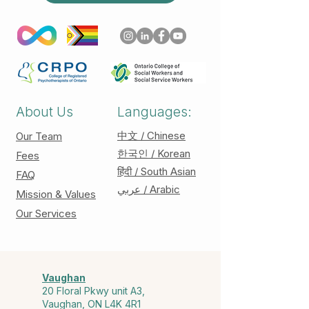
About Us
Languages:
中文 / Chinese
Our Team
한국인 / Korean
Fees
हिंदी / South Asian
FAQ
عربي / Arabic
Mission & Values
Our Services
Vaughan
20 Floral Pkwy unit A3,
Vaughan, ON L4K 4R1