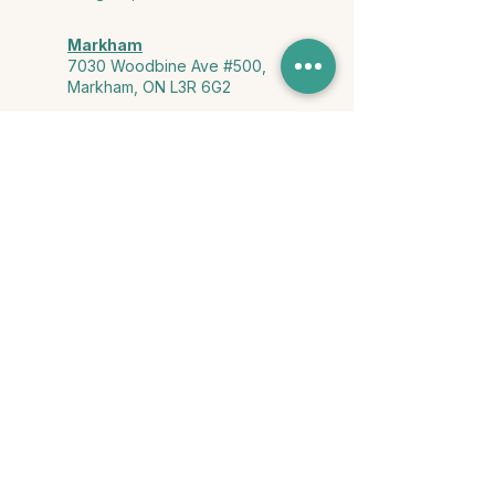
Markham
7030 Woodbine Ave #500,
Markham, ON L3R 6G2
Ontario & York Region (Virtual)
Phone or video session in the
comfort of your own space
Connect with Us
info@yourstorycounselling.com
1-888-310-3652
Land Acknowledgment
we would like to acknowledge the Ho-de-no-sau-nee-ga
(Haudenosaunee)
, the Anishinabewaki ᐊᓂᔑᓈᐯᐗᑭ, the Mississaugas
of the Credit First Nation, and the Wendake-Nionwentsïo
, the original
keepers of this land for hosting us on their land every day."