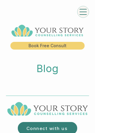
Book Free Consult
Blog
Connect with us