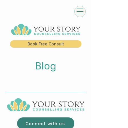
Book Free Consult
Blog
Connect with us