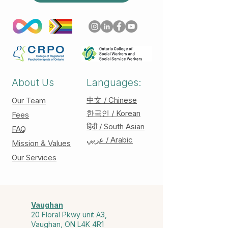
About Us
Languages:
中文 / Chinese
Our Team
한국인 / Korean
Fees
हिंदी / South Asian
FAQ
عربي / Arabic
Mission & Values
Our Services
Vaughan
20 Floral Pkwy unit A3,
Vaughan, ON L4K 4R1