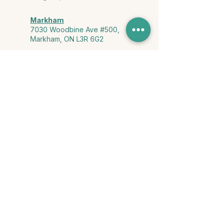
Markham
7030 Woodbine Ave #500,
Markham, ON L3R 6G2
Ontario & York Region (Virtual)
Phone or video session in the
comfort of your own space
Connect with Us
info@yourstorycounselling.com
1-888-310-3652
Land Acknowledgment
we would like to acknowledge the Ho-de-no-sau-nee-ga
(Haudenosaunee)
, the Anishinabewaki ᐊᓂᔑᓈᐯᐗᑭ, the Mississaugas
of the Credit First Nation, and the Wendake-Nionwentsïo
, the original
keepers of this land for hosting us on their land every day."