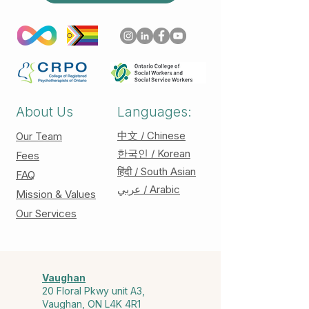
About Us
Languages:
中文 / Chinese
Our Team
한국인 / Korean
Fees
हिंदी / South Asian
FAQ
عربي / Arabic
Mission & Values
Our Services
Vaughan
20 Floral Pkwy unit A3,
Vaughan, ON L4K 4R1