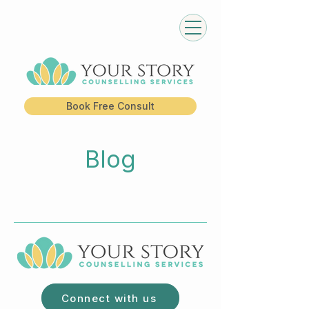
Book Free Consult
Blog
Connect with us