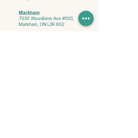
Markham
7030 Woodbine Ave #500,
Markham, ON L3R 6G2
Ontario & York Region (Virtual)
Phone or video session in the
comfort of your own space
Connect with Us
info@yourstorycounselling.com
1-888-310-3652
Land Acknowledgment
we would like to acknowledge the Ho-de-no-sau-nee-ga
(Haudenosaunee)
, the Anishinabewaki ᐊᓂᔑᓈᐯᐗᑭ, the Mississaugas
of the Credit First Nation, and the Wendake-Nionwentsïo
, the original
keepers of this land for hosting us on their land every day."