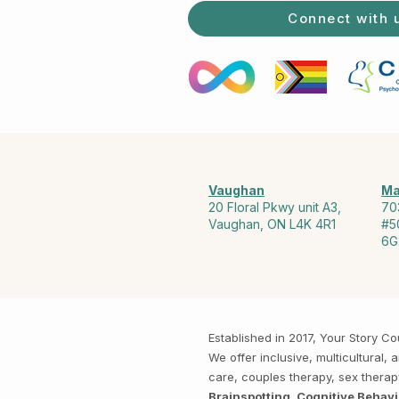
Connect with 
Vaughan
Ma
20 Floral Pkwy unit A3,
70
Vaughan, ON L4K 4R1
#5
6G
Established in 2017, Your Story 
We offer inclusive, multicultural
care, couples therapy, sex thera
Brainspotting, Cognitive Behav