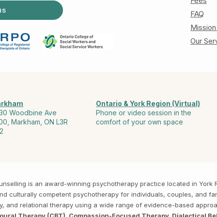
Fees
us
FAQ
Mission
Our Ser
rkham
Ontario & York Region (Virtual)
30 Woodbine Ave
Phone or video session in the
00, Markham, ON L3R
comfort of your own space
2
Counselling is an award-winning psychotherapy practice located in Yor
, and culturally competent psychotherapy for individuals, couples, and f
py, and relational therapy using a wide range of evidence-based appro
ioural Therapy (CBT), Compassion-Focused Therapy, Dialectical Be