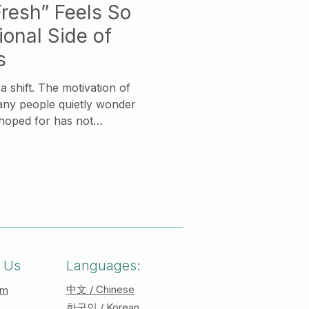
resh” Feels So
onal Side of
s
tivation of
any people quietly wonder
 hoped for has not
ity, they feel tired. Instead
amiliar,
h you. New beginnings are
ially for those who carry
roles, or unprocessed
 Us
Languages:
中文 / Chinese
am
한국인 / Korean