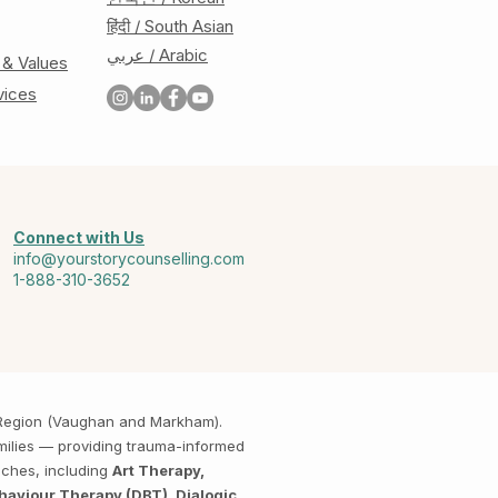
हिंदी / South Asian
عربي / Arabic
 & Values
vices
Connect with Us
info@yourstorycounselling.com
1-888-310-3652
k Region (Vaughan and Markham).
amilies — providing trauma-informed
aches, including
Art Therapy,
haviour Therapy (DBT), Dialogic