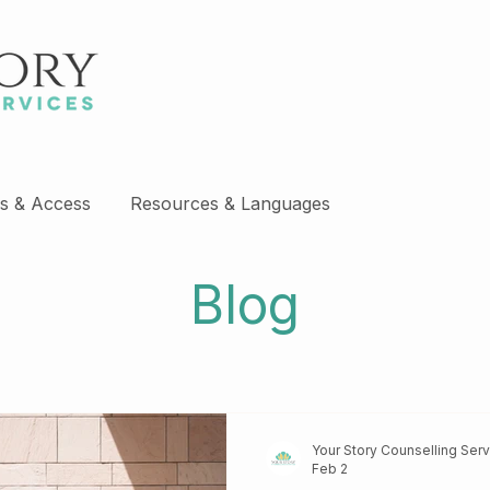
s & Access
Resources & Languages
Blog
Your Story Counselling Ser
Feb 2