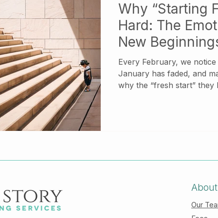
Why “Starting F
Hard: The Emoti
New Beginning
Every February, we notice a shift. The mo
January has faded, and m
why the “fresh start” they
materialized. Instead of clar
of momentum, they feel stuck. If this sounds f
there is nothing wrong wit
emotionally complex, espec
responsibility, relational 
experiences from the past.
About
Our Te