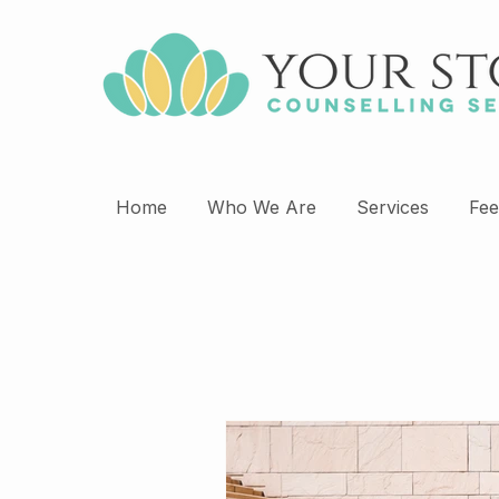
Home
Who We Are
Services
Fee