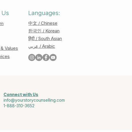
 Us
Languages:
中文 / Chinese
am
한국인 / Korean
हिंदी / South Asian
عربي / Arabic
 & Values
vices
Connect with Us
info@yourstorycounselling.com
1-888-310-3652