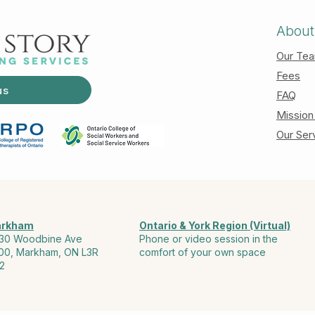
About
Our Te
Fees
us
FAQ
Mission
Our Ser
rkham
Ontario & York Region (Virtual)
30 Woodbine Ave
Phone or video session in the
00, Markham, ON L3R
comfort of your own space
2