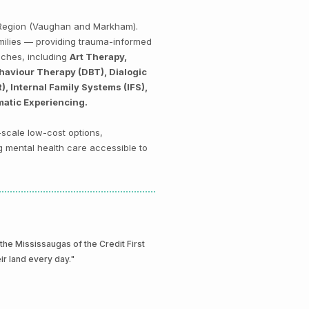
k Region (Vaughan and Markham).
amilies — providing trauma-informed
aches, including
Art Therapy,
haviour Therapy (DBT), Dialogic
 Internal Family Systems (IFS),
matic Experiencing.
-scale low-cost options,
g mental health care accessible to
e Mississaugas of the Credit First
eir land every day."