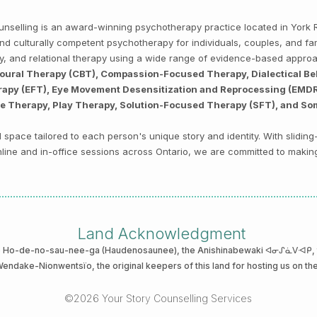
Counselling is an award-winning psychotherapy practice located in Yor
, and culturally competent psychotherapy for individuals, couples, and f
py, and relational therapy using a wide range of evidence-based appro
ioural Therapy (CBT), Compassion-Focused Therapy, Dialectical Be
py (EFT), Eye Movement Desensitization and Reprocessing (EMDR),
ve Therapy, Play Therapy, Solution-Focused Therapy (SFT), and So
space tailored to each person's unique story and identity. With sliding
 online and in-office sessions across Ontario, we are committed to makin
Land Acknowledgment
he Ho-de-no-sau-nee-ga (Haudenosaunee)
, the Anishinabewaki ᐊᓂᔑᓈᐯᐗᑭ, th
 Wendake-Nionwentsïo
, the original keepers of this land for hosting us on th
©2026 Your Story Counselling Services