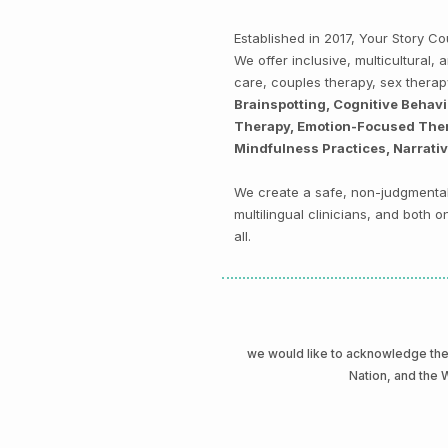
Established in 2017, Your Story 
We offer inclusive, multicultural
care, couples therapy, sex thera
Brainspotting, Cognitive Behav
Therapy, Emotion-Focused Thera
Mindfulness Practices, Narrati
We create a safe, non-judgmental 
multilingual clinicians, and both
all.
we would like to acknowledge t
Nation, and the