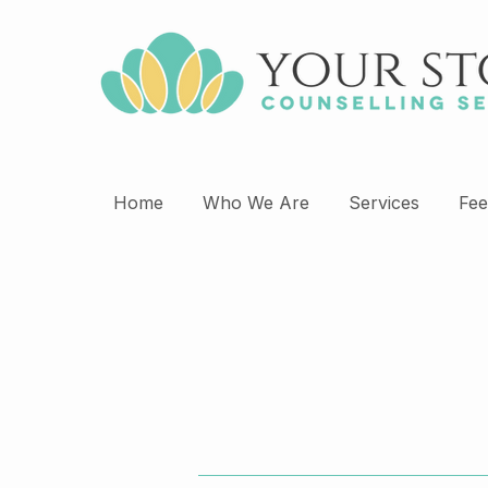
Home
Who We Are
Services
Fee