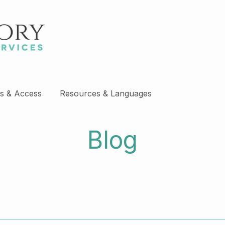
s & Access
Resources & Languages
Blog