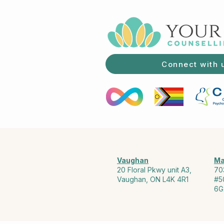
Connect with 
Vaughan
Ma
20 Floral Pkwy unit A3,
70
Vaughan, ON L4K 4R1
#5
6G