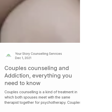
Your Story Counselling Services
Dec 1, 2021
Couples counseling and
Addiction, everything you
need to know
Couples counselling is a kind of treatment in
which both spouses meet with the same
therapist together for psychotherapy. Couples