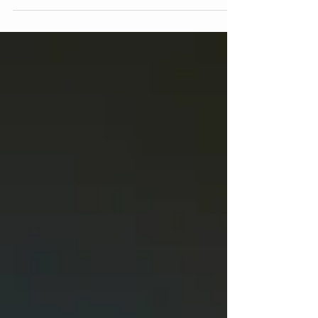
counselling aims to resolve difficulties in the
relationship which can include issues arising
from an addiction or drug use problem that one
or both partners have. Couples therapy may be
utilized for a variety of situations and can still be
beneficial when couples are in extreme conflict
or contemplating divorce. Even in situations
where a couple