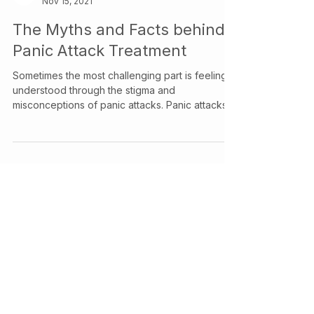
Your Story Counselling Services
Nov 15, 2021
The Myths and Facts behind
Panic Attack Treatment
Sometimes the most challenging part is feeling
understood through the stigma and
misconceptions of panic attacks. Panic attacks
are abrupt and intense surges of anxiety or fear.
They can be overwhelming and often have
manifest in physical and emotional responses.
While having a panic attack, you may tremble,
sweat excessively, or feel difficulty in breathing.
In extreme cases, people may experience
chest pains and even feelings of detachment
from reality during a panic attac