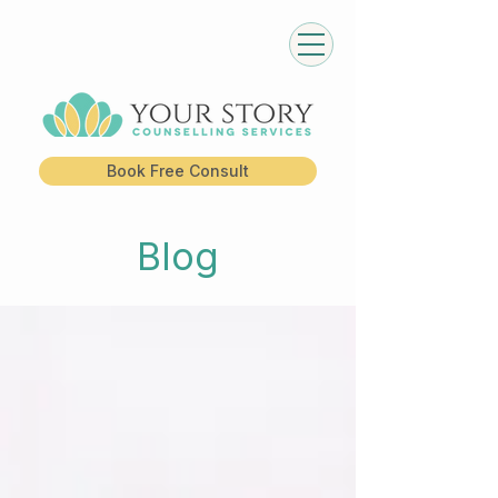
Book Free Consult
Blog