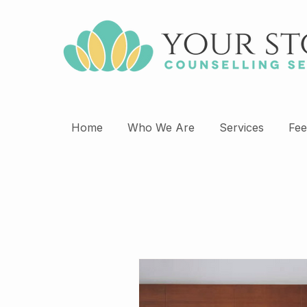
Home
Who We Are
Services
Fee