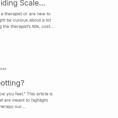
iding Scale
g a therapist or are new to
ght be curious about a lot
 the therapist’s title, cost
ists, and really, where to
apist. So, let’s break it all
 Ontario, a therapist can
t titles, including
chologist, MSW, OT,
 (RP), Registered
vices
otting?
 you feel.” This article is
at are meant to highlight
 therapy our
ory Counselling utilize,