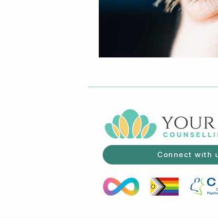
Connect with 