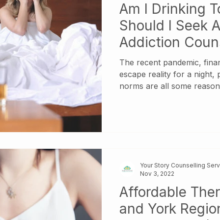
Am I Drinking 
Should I Seek A
Addiction Coun
The recent pandemic, finan
escape reality for a night,
norms are all some reaso
indulging in alcohol at high
Did you know? According t
Organization , alcohol is c
more than 200 disease and 
Worldwide, 5.3% of all dea
harmful use of alcohol. In 
Your Story Counselling Ser
the harmful use of alcoho
Nov 3, 2022
Affordable The
and York Region