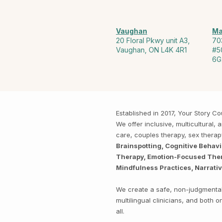
Vaughan
Ma
20 Floral Pkwy unit A3,
70
Vaughan, ON L4K 4R1
#5
6G
Established in 2017, Your Story 
We offer inclusive, multicultural
care, couples therapy, sex thera
Brainspotting, Cognitive Behav
Therapy, Emotion-Focused Thera
Mindfulness Practices, Narrati
We create a safe, non-judgmental 
multilingual clinicians, and both
all.