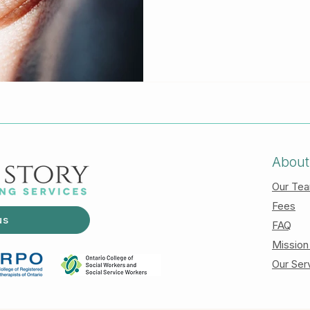
check out our other articl
various therapeutic models we
effect, holding the eye to a 
particular place, and while i
be able to go to a deeper 
not hav
About
Our Te
Fees
us
FAQ
Mission
Our Ser