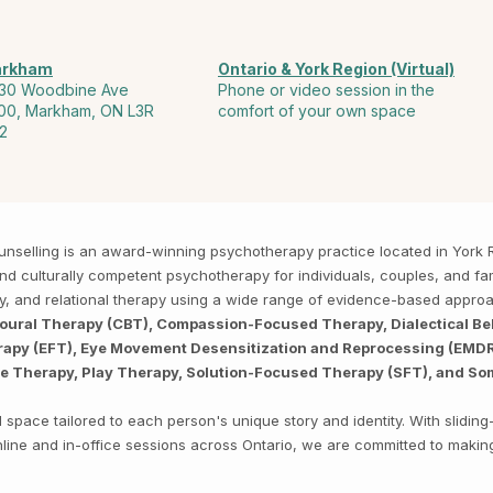
rkham
Ontario & York Region (Virtual)
30 Woodbine Ave
Phone or video session in the
00, Markham, ON L3R
comfort of your own space
2
Counselling is an award-winning psychotherapy practice located in Yor
, and culturally competent psychotherapy for individuals, couples, and f
py, and relational therapy using a wide range of evidence-based appro
ioural Therapy (CBT), Compassion-Focused Therapy, Dialectical Be
py (EFT), Eye Movement Desensitization and Reprocessing (EMDR),
ve Therapy, Play Therapy, Solution-Focused Therapy (SFT), and So
space tailored to each person's unique story and identity. With sliding
 online and in-office sessions across Ontario, we are committed to makin