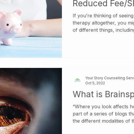
Reduced Fee/Sl
Therapy?
If you’re thinking of seein
therapy altogether, you mi
of different things, including
differences between therap
even begin looking for a ther
down. What’s in a Title? In
operate under many differen
Psychologist, Clinical Psy
Registered Psychotherapist
Your Story Counselling Ser
Psychothera
Oct 5, 2022
What is Brainsp
“Where you look affects how
part of a series of blogs th
the different modalities of
Psychotherapists at Your St