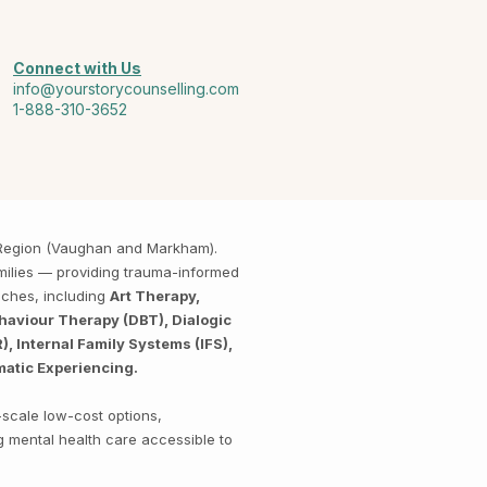
Connect with Us
info@yourstorycounselling.com
1-888-310-3652
k Region (Vaughan and Markham).
amilies — providing trauma-informed
aches, including
Art Therapy,
haviour Therapy (DBT), Dialogic
 Internal Family Systems (IFS),
matic Experiencing.
-scale low-cost options,
g mental health care accessible to