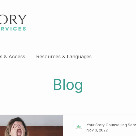
s & Access
Resources & Languages
Blog
Your Story Counselling Ser
Nov 3, 2022