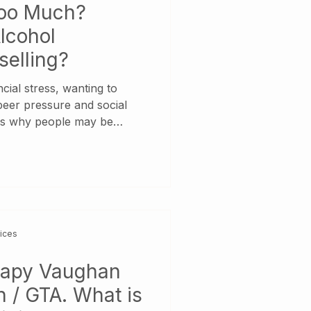
Too Much?
lcohol
selling?
cial stress, wanting to
 peer pressure and social
ns why people may be
er rates than in the past.
o the World Health
onsidered a causal factor in
injury conditions.
ths every year result from
addition to health issues,
vices
rapy Vaughan
 / GTA. What is