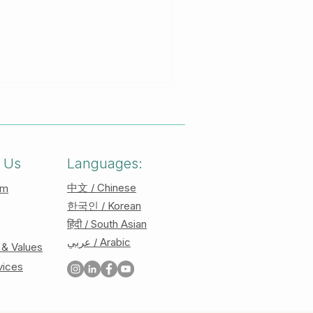
es to learn more about the
 use! Brainspotting is, in
still position in one
n this position, clients will
processing level that may
 Us
Languages:
中文 / Chinese
am
한국인 / Korean
हिंदी / South Asian
عربي / Arabic
 & Values
vices