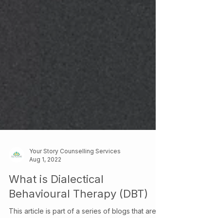
Your Story Counselling Services
Aug 1, 2022
What is Dialectical
Behavioural Therapy (DBT)