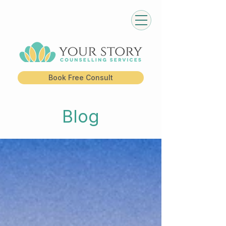
Book Free Consult
Blog