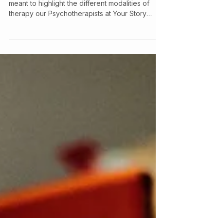
This article is part of a series of blogs that are
meant to highlight the different modalities of
therapy our Psychotherapists at Your Story
Counselling utilize, check out our other articles
to learn more about the various therapeutic
models we use! So, What is Dialectical
Behavioural Therapy? Dialectical Behaviour
Therapy is a form of Cognitive Behavioral
Therapy . It was originally developed to help
people with Borderline Personality Disorder and
works by teaching skills