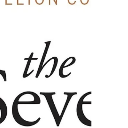
approach that draws from the philosophies of
existentialism and phenom