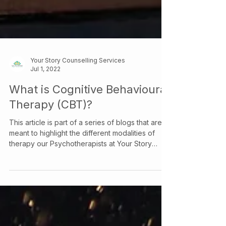
Your Story Counselling Services
Jul 1, 2022
What is Cognitive Behavioural
Therapy (CBT)?
This article is part of a series of blogs that are
meant to highlight the different modalities of
therapy our Psychotherapists at Your Story
Counselling utilize, check out our other articles
to learn more about the various therapeutic
models we use! Cognitive Behavioural Therapy