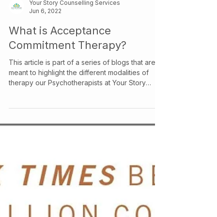
Your Story Counselling Services
Jun 6, 2022
What is Acceptance
Commitment Therapy?
This article is part of a series of blogs that are
meant to highlight the different modalities of
therapy our Psychotherapists at Your Story
Counselling utilize, check out our other articles
to learn more about the various therapeutic
models we use! Acceptance and Commitment
Therapy (ACT) is a therapeutic model that
focuses on the process of change rather than
the content of the change. It is a humanistic