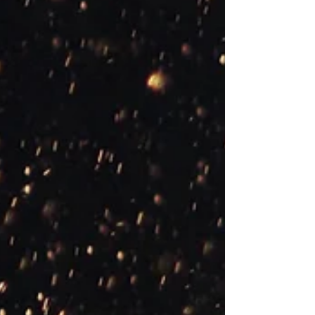
is a therapeutic model where the therapist and
client work together to identify and change
problematic behaviours, thoughts, emotions,
and physical sensations. The term ‘cognitive’
refers to thinking