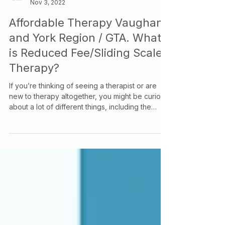
Your Story Counselling Services
Nov 3, 2022
Affordable Therapy Vaughan
and York Region / GTA. What
is Reduced Fee/Sliding Scale
Therapy?
If you’re thinking of seeing a therapist or are
new to therapy altogether, you might be curious
about a lot of different things, including the
therapist’s title, cost differences between
therapists, and really, where to even begin
looking for a therapist. So, let’s break it all down.
What’s in a Title? In Ontario, a therapist can
operate under many different titles, including
Psychologist, Clinical Psychologist, MSW, OT,
Registered Psychotherapist (RP), Registered
Psychothera