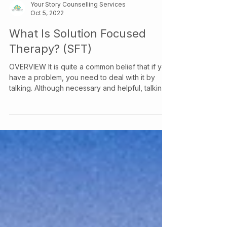
Your Story Counselling Services
Oct 5, 2022
What Is Solution Focused
Therapy? (SFT)
OVERVIEW It is quite a common belief that if you
have a problem, you need to deal with it by
talking. Although necessary and helpful, talking
may only go so far. It is necessary to try to get at
what underlies your problem. This is where
solution focused therapy comes in. OBJECTIVE
Solution Focused Therapy (SFT) is an
evidence-based approach to therapy that
prioritizes helping clients identify and attend to
the things in their life that truly matter. SFT is
based on the idea