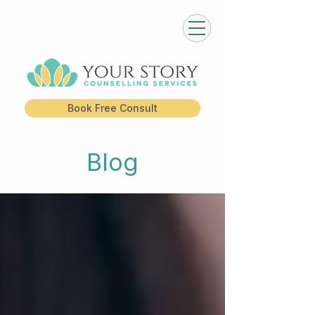
Book Free Consult
Blog