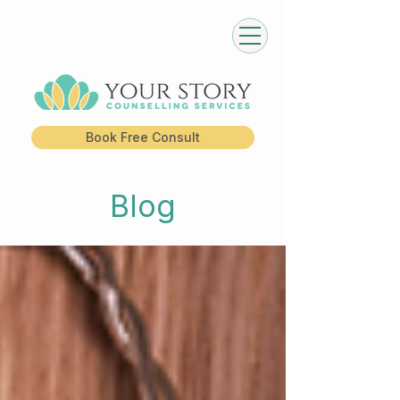
Book Free Consult
Blog