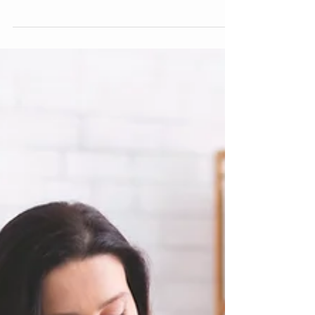
enables individuals to use mindfulness skills to
help them live in peace and harmony, keeping
personal values high and encouraging
psychological flexibility. Therapists that practice
ACT, utilize those models in helping clients
recognize solutions to manage, control and de-
escalate emotional experiences that may create
challenges. Once these challenges are
recognized and addressed, the person now
has more freedom to choose how they mi