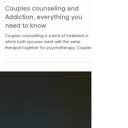
Your Story Counselling Services
Dec 1, 2021
Couples counseling and
Addiction, everything you
need to know
Couples counselling is a kind of treatment in
which both spouses meet with the same
therapist together for psychotherapy. Couples
counselling aims to resolve difficulties in the
relationship which can include issues arising
from an addiction or drug use problem that one
or both partners have. Couples therapy may be
utilized for a variety of situations and can still be
beneficial when couples are in extreme conflict
or contemplating divorce. Even in situations
where a couple