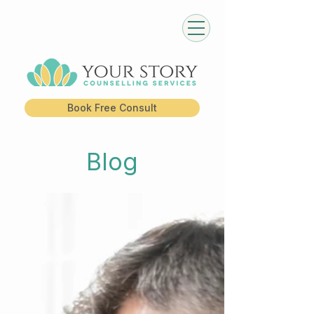
Book Free Consult
Blog