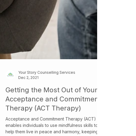
Your Story Counselling Services
Dec 2, 2021
Getting the Most Out of Your
Acceptance and Commitment
Therapy (ACT Therapy)
Acceptance and Commitment Therapy (ACT)