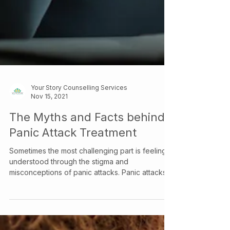
Your Story Counselling Services
Nov 15, 2021
The Myths and Facts behind
Panic Attack Treatment
Sometimes the most challenging part is feeling
understood through the stigma and
misconceptions of panic attacks. Panic attacks