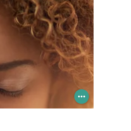
are abrupt and intense surges of anxiety or fear.
They can be overwhelming and often have
manifest in physical and emotional responses.
While having a panic attack, you may tremble,
sweat excessively, or feel difficulty in breathing.
In extreme cases, people may experience
chest pains and even feelings of detachment
from reality during a panic attac