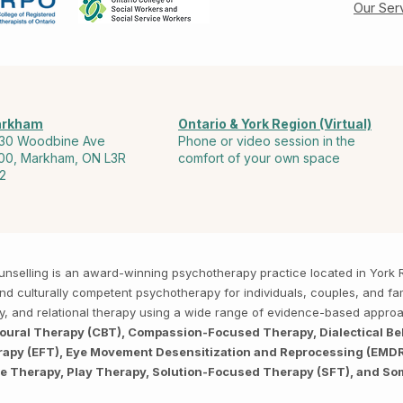
Our Ser
rkham
Ontario & York Region (Virtual)
30 Woodbine Ave
Phone or video session in the
00, Markham, ON L3R
comfort of your own space
2
Counselling is an award-winning psychotherapy practice located in Yor
, and culturally competent psychotherapy for individuals, couples, and f
py, and relational therapy using a wide range of evidence-based appro
ioural Therapy (CBT), Compassion-Focused Therapy, Dialectical Be
py (EFT), Eye Movement Desensitization and Reprocessing (EMDR),
ve Therapy, Play Therapy, Solution-Focused Therapy (SFT), and So