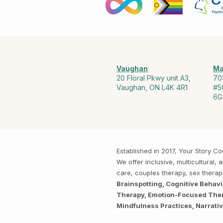
Vaughan
Ma
20 Floral Pkwy unit A3,
70
Vaughan, ON L4K 4R1
#5
6G
Established in 2017, Your Story 
We offer inclusive, multicultural
care, couples therapy, sex thera
Brainspotting, Cognitive Behav
Therapy, Emotion-Focused Thera
Mindfulness Practices, Narrati