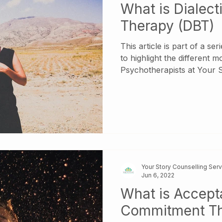
What is Dialect
Therapy (DBT)
This article is part of a se
to highlight the different m
Psychotherapists at Your Story 
check out our other articl
various therapeutic models
Dialectical Behavioural The
Behaviour Therapy is a form of Cognitive Behavioral
Therapy . It was originall
with Borderline Personalit
teaching skills
Your Story Counselling Ser
Jun 6, 2022
What is Accep
Commitment T