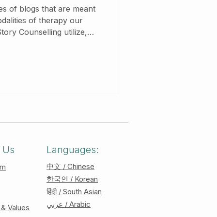
ries of blogs that are meant
odalities of therapy our
ory Counselling utilize,
es to learn more about the
s we use! Acceptance and
odel
ss of change rather than
 It is a humanistic approach
phies of existentialism and
 Us
Languages:
中文 / Chinese
am
한국인 / Korean
हिंदी / South Asian
عربي / Arabic
 & Values