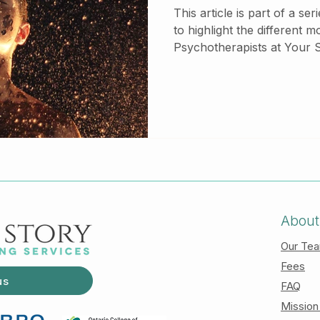
This article is part of a se
to highlight the different m
Psychotherapists at Your St
check out our other articl
various therapeutic model
Commitment Therapy (ACT) is a therapeutic m
that focuses on the proce
the content of the change.
that draws from the philoso
phenom
About
Our Te
Fees
us
FAQ
Mission