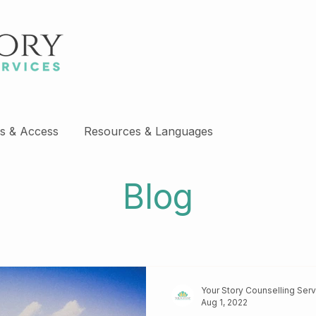
s & Access
Resources & Languages
Blog
Your Story Counselling Ser
Aug 1, 2022