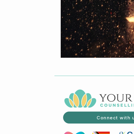
Connect with 