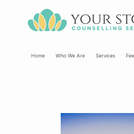
Home
Who We Are
Services
Fee