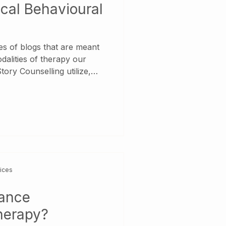
ical Behavioural
ries of blogs that are meant
odalities of therapy our
Counselling utilize,
es to learn more about the
 we use! So, What is
rapy? Dialectical
y developed to help people
y Disorder and works by
vices
tance
herapy?