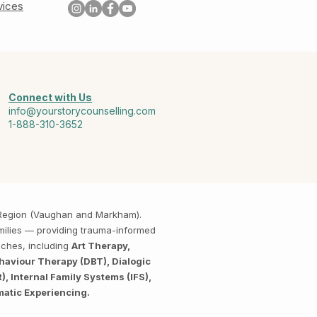
vices
Connect with Us
info@yourstorycounselling.com
1-888-310-3652
k Region (Vaughan and Markham).
amilies — providing trauma-informed
aches, including
Art Therapy,
haviour Therapy (DBT), Dialogic
 Internal Family Systems (IFS),
matic Experiencing.