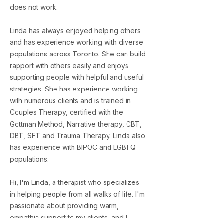
does not work.
Linda has always enjoyed helping others
and has experience working with diverse
populations across Toronto. She can build
rapport with others easily and enjoys
supporting people with helpful and useful
strategies. She has experience working
with numerous clients and is trained in
Couples Therapy, certified with the
Gottman Method, Narrative therapy, CBT,
DBT, SFT and Trauma Therapy. Linda also
has experience with BIPOC and LGBTQ
populations.
Hi, I'm Linda, a therapist who specializes
in helping people from all walks of life. I'm
passionate about providing warm,
empathic support to my clients, and I