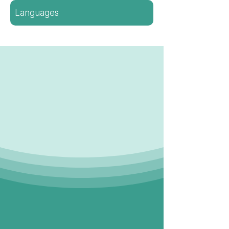
Languages