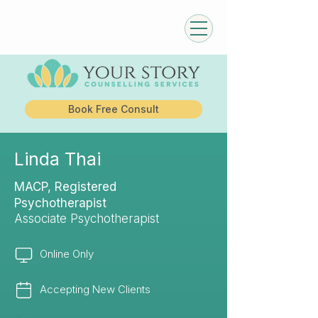
Book Free Consult
Linda Thai
MACP, Registered
Psychotherapist
Associate Psychotherapist
Online Only
Accepting New Clients