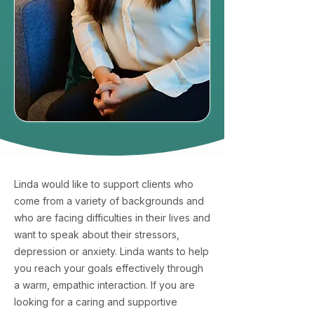
Linda would like to support clients who
come from a variety of backgrounds and
who are facing difficulties in their lives and
want to speak about their stressors,
depression or anxiety. Linda wants to help
you reach your goals effectively through
a warm, empathic interaction. If you are
looking for a caring and supportive