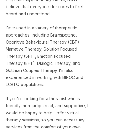
believe that everyone deserves to feel
heard and understood.
I'm trained in a variety of therapeutic
approaches, including Brainspotting,
Cognitive Behavioural Therapy (CBT),
Narrative Therapy, Solution Focused
Therapy (SFT), Emotion Focused
Therapy (EFT), Dialogic Therapy, and
Gottman Couples Therapy. I'm also
experienced in working with BIPOC and
LGBTQ populations.
​If you're looking for a therapist who is
friendly, non-judgmental, and supportive, I
would be happy to help. I offer virtual
therapy sessions, so you can access my
services from the comfort of your own