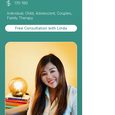
170-190
Individual, Child, Adolescent, Couples,
Family Therapy
Free Consultation with Linda