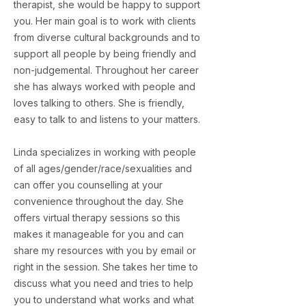
therapist, she would be happy to support
you. Her main goal is to work with clients
from diverse cultural backgrounds and to
support all people by being friendly and
non-judgemental. Throughout her career
she has always worked with people and
loves talking to others. She is friendly,
easy to talk to and listens to your matters.
Linda specializes in working with people
of all ages/gender/race/sexualities and
can offer you counselling at your
convenience throughout the day. She
offers virtual therapy sessions so this
makes it manageable for you and can
share my resources with you by email or
right in the session. She takes her time to
discuss what you need and tries to help
you to understand what works and what