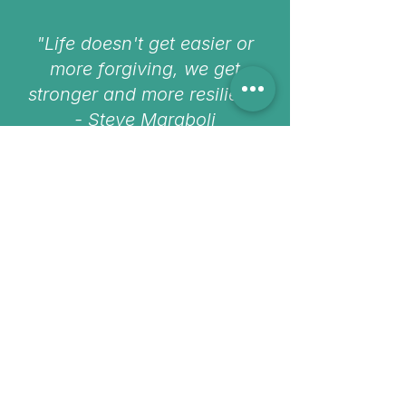
"Life doesn't get easier or
more forgiving, we get
stronger and more resilient"
- Steve Maraboli
Need help finding the right
therapist?
If you’re feeling unsure, overwhelmed, or
stuck deciding, you can get in touch with
us directly. We’re here to help you
navigate next steps.