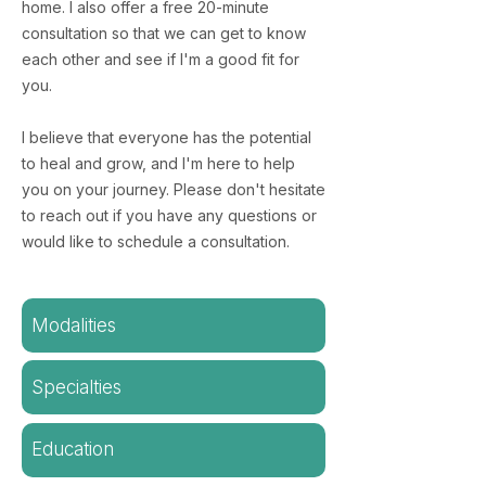
home. I also offer a free 20-minute
consultation so that we can get to know
each other and see if I'm a good fit for
you.
​I believe that everyone has the potential
to heal and grow, and I'm here to help
you on your journey. Please don't hesitate
to reach out if you have any questions or
would like to schedule a consultation.
Modalities
Specialties
Education