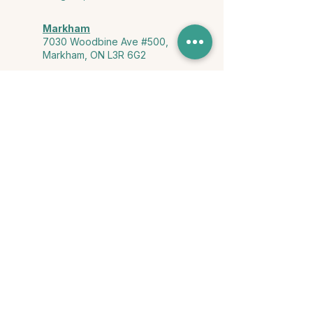
Markham
7030 Woodbine Ave #500,
Markham, ON L3R 6G2
Ontario & York Region (Virtual)
Phone or video session in the
comfort of your own space
Connect with Us
info@yourstorycounselling.com
1-888-310-3652
Land Acknowledgment
we would like to acknowledge the Ho-de-no-sau-nee-ga
(Haudenosaunee)
, the Anishinabewaki ᐊᓂᔑᓈᐯᐗᑭ, the Mississaugas
of the Credit First Nation, and the Wendake-Nionwentsïo
, the original
keepers of this land for hosting us on their land every day."