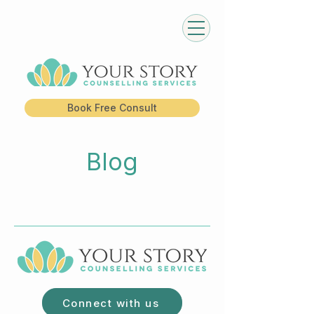
Book Free Consult
Blog
Connect with us