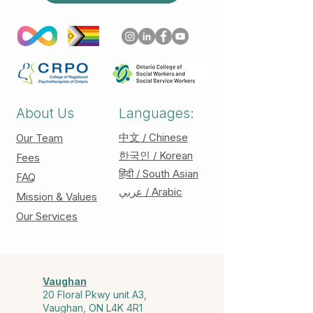
About Us
Languages:
中文 / Chinese
Our Team
한국인 / Korean
Fees
हिंदी / South Asian
FAQ
عربي / Arabic
Mission & Values
Our Services
Vaughan
20 Floral Pkwy unit A3,
Vaughan, ON L4K 4R1