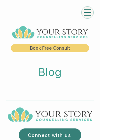
Book Free Consult
Blog
Connect with us