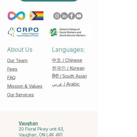
About Us
Languages:
中文 / Chinese
Our Team
한국인 / Korean
Fees
हिंदी / South Asian
FAQ
عربي / Arabic
Mission & Values
Our Services
Vaughan
20 Floral Pkwy unit A3,
Vaughan, ON L4K 4R1