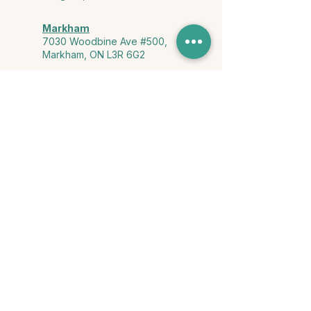
Markham
7030 Woodbine Ave #500,
Markham, ON L3R 6G2
Ontario & York Region (Virtual)
Phone or video session in the
comfort of your own space
Connect with Us
info@yourstorycounselling.com
1-888-310-3652
Land Acknowledgment
we would like to acknowledge the Ho-de-no-sau-nee-ga
(Haudenosaunee)
, the Anishinabewaki ᐊᓂᔑᓈᐯᐗᑭ, the Mississaugas
of the Credit First Nation, and the Wendake-Nionwentsïo
, the original
keepers of this land for hosting us on their land every day."