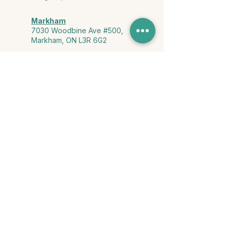
Markham
7030 Woodbine Ave #500,
Markham, ON L3R 6G2
Ontario & York Region (Virtual)
Phone or video session in the
comfort of your own space
Connect with Us
info@yourstorycounselling.com
1-888-310-3652
Land Acknowledgment
we would like to acknowledge the Ho-de-no-sau-nee-ga
(Haudenosaunee)
, the Anishinabewaki ᐊᓂᔑᓈᐯᐗᑭ, the Mississaugas
of the Credit First Nation, and the Wendake-Nionwentsïo
, the original
keepers of this land for hosting us on their land every day."