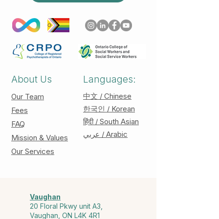
About Us
Languages:
中文 / Chinese
Our Team
한국인 / Korean
Fees
हिंदी / South Asian
FAQ
عربي / Arabic
Mission & Values
Our Services
Vaughan
20 Floral Pkwy unit A3,
Vaughan, ON L4K 4R1