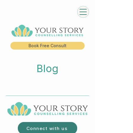
Book Free Consult
Blog
Connect with us