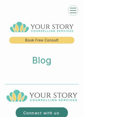
Book Free Consult
Blog
Connect with us