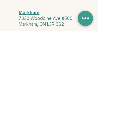
Markham
7030 Woodbine Ave #500,
Markham, ON L3R 6G2
Ontario & York Region (Virtual)
Phone or video session in the
comfort of your own space
Connect with Us
info@yourstorycounselling.com
1-888-310-3652
Land Acknowledgment
we would like to acknowledge the Ho-de-no-sau-nee-ga
(Haudenosaunee)
, the Anishinabewaki ᐊᓂᔑᓈᐯᐗᑭ, the Mississaugas
of the Credit First Nation, and the Wendake-Nionwentsïo
, the original
keepers of this land for hosting us on their land every day."