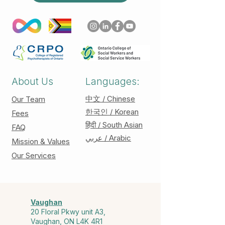
About Us
Languages:
中文 / Chinese
Our Team
한국인 / Korean
Fees
हिंदी / South Asian
FAQ
عربي / Arabic
Mission & Values
Our Services
Vaughan
20 Floral Pkwy unit A3,
Vaughan, ON L4K 4R1