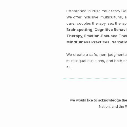
Established in 2017, Your Story 
We offer inclusive, multicultural
care, couples therapy, sex thera
Brainspotting, Cognitive Behav
Therapy, Emotion-Focused Thera
Mindfulness Practices, Narrati
We create a safe, non-judgmental 
multilingual clinicians, and both
all.
we would like to acknowledge t
Nation, and the