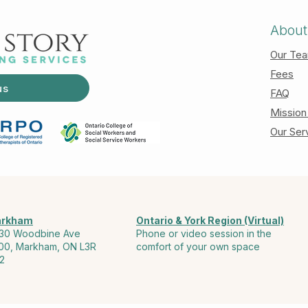
About
Our Te
Fees
us
FAQ
Mission
Our Ser
rkham
Ontario & York Region (Virtual)
30 Woodbine Ave
Phone or video session in the
00, Markham, ON L3R
comfort of your own space
2