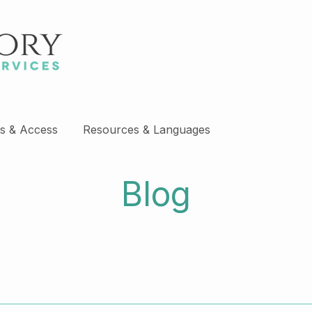
s & Access
Resources & Languages
Blog