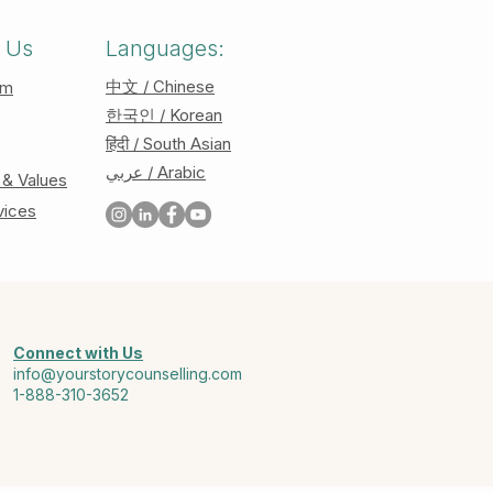
 Us
Languages:
中文 / Chinese
am
한국인 / Korean
हिंदी / South Asian
عربي / Arabic
 & Values
vices
Connect with Us
info@yourstorycounselling.com
1-888-310-3652