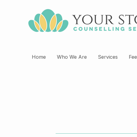
Home
Who We Are
Services
Fee