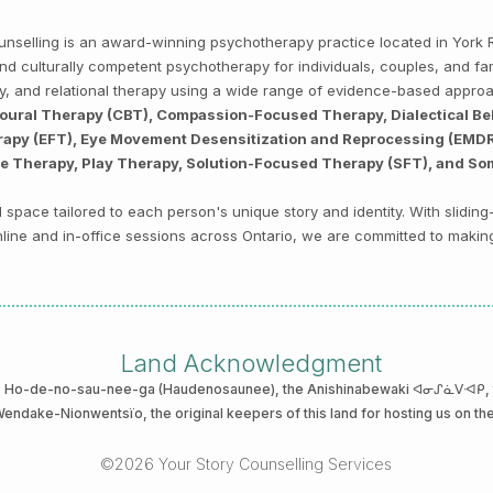
Counselling is an award-winning psychotherapy practice located in Yor
, and culturally competent psychotherapy for individuals, couples, and f
py, and relational therapy using a wide range of evidence-based appro
ioural Therapy (CBT), Compassion-Focused Therapy, Dialectical Be
py (EFT), Eye Movement Desensitization and Reprocessing (EMDR),
ve Therapy, Play Therapy, Solution-Focused Therapy (SFT), and So
space tailored to each person's unique story and identity. With sliding
 online and in-office sessions across Ontario, we are committed to makin
Land Acknowledgment
he Ho-de-no-sau-nee-ga (Haudenosaunee)
, the Anishinabewaki ᐊᓂᔑᓈᐯᐗᑭ, th
 Wendake-Nionwentsïo
, the original keepers of this land for hosting us on th
©2026 Your Story Counselling Services