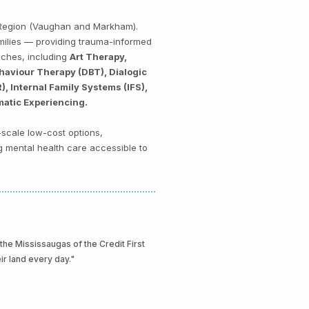
k Region (Vaughan and Markham).
amilies — providing trauma-informed
aches, including
Art Therapy,
haviour Therapy (DBT), Dialogic
 Internal Family Systems (IFS),
matic Experiencing.
-scale low-cost options,
g mental health care accessible to
e Mississaugas of the Credit First
eir land every day."