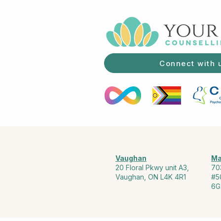
Connect with 
Vaughan
Ma
20 Floral Pkwy unit A3,
70
Vaughan, ON L4K 4R1
#5
6G